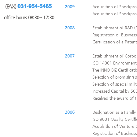
031-954-5465
(FAX)
2009
Acquisition of Shockpro
Acquisition of Shockpr
​office hours 08:30~ 17:30
2008
Establishment of R&D 
Registration of Business
Certification of a Pate
2007
Establishment of Corpor
ISO 14001 Environmental
The INNO-BIZ Certifica
Selection of promising 
Selection of special mil
Increased Capital by 500
Received the award of t
2006
Designation as a Family
ISO 9001 Quality Certifi
Acquisition of Venture
Registration of Business