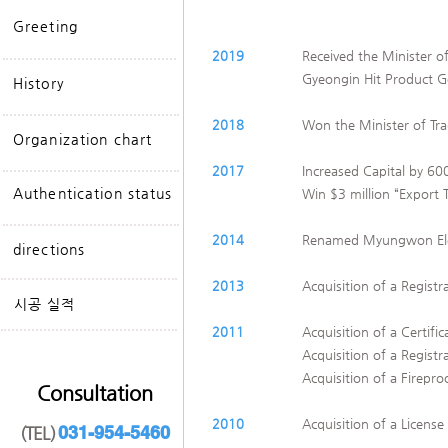
Greeting
2019
Received the Minister o
Gyeongin Hit Product 
History
2018
​​Won the Minister of T
Organization chart
2017
Increased Capital by 600
Authentication status
Win $3 million “Export
2014
Renamed Myungwon Elev
directions
2013
Acquisition of a Registr
​시공 실적
2011
Acquisition of a Certifi
Acquisition of a Registr
Acquisition of a Firepro
Consultation
2010
Acquisition of a License
031-954-5460
(TEL)