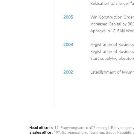
Relocation to a larger fa
2005
Win Construction Order
Increased Capital by 300
Approval of CLEAN Work
2003
Registration of Business
Registration of Business
Start supplying elevato
2002
​Establishment of Myung
Head office
: 6-17, Papyeongsan-ro 407beon-gil, Papyeong-mye
a sales office
: 197, Gurojungang-ro, Guro-gu, Seoul, Republic 