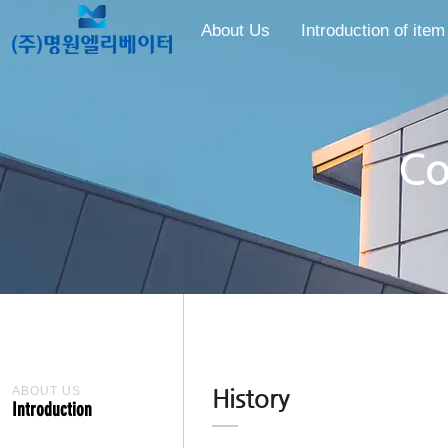
About Us
Introduction of item
​​
ABOUT US
History
Introduction