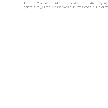
TEL : 031-954-5460｜FAX : 031-954-5465~6｜E-MAIL :
myung
COPYRIGHT ⓒ 2020. MYUNG WON ELEVATOR CORP. ALL RIGHT