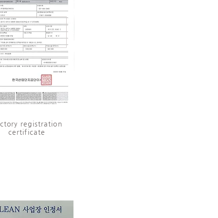
ctory registration
certificate