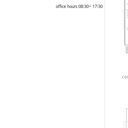
​office hours 08:30~ 17:30
co