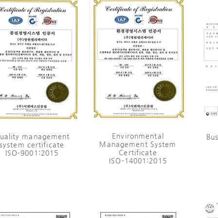
​Environmental
Quality management
Bus
Management System
system certificate
Certificate
ISO-9001:2015
ISO-14001:2015