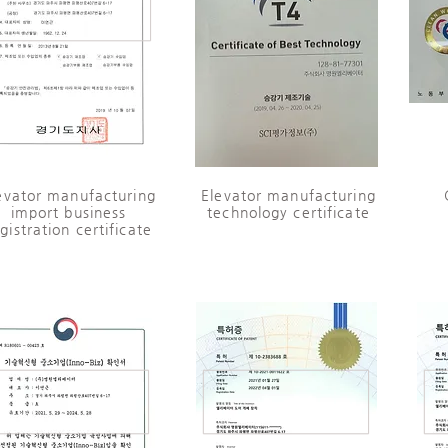
evator manufacturing
​Elevator manufacturing
import business
technology certificate
gistration certificate