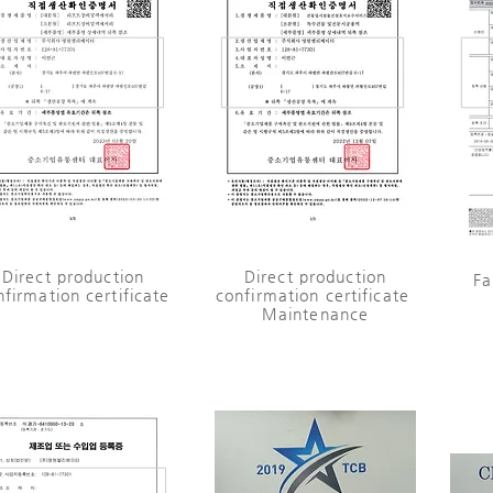
​Direct production
Direct production
Fa
nfirmation certificate
confirmation certificate ​
Maintenance