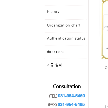
History
Organization chart
Authentication status
directions
​시공 실적
​
Consultation
031-954-5460
(TEL)
031-954-5465
(FAX)