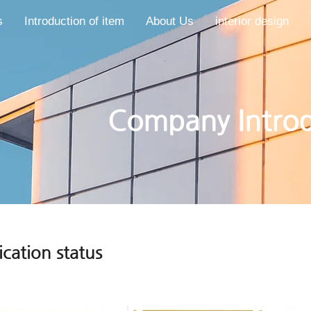
s
Introduction of item
About Us
interior design
​​Company Intro
ication status