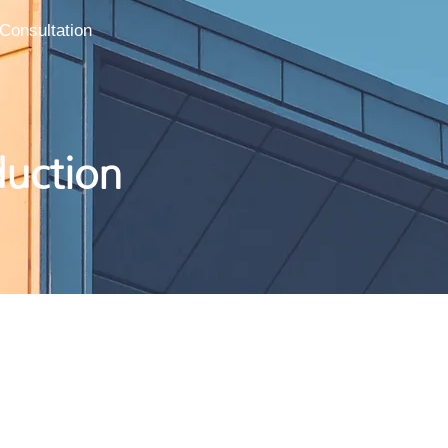
Consultation
duction