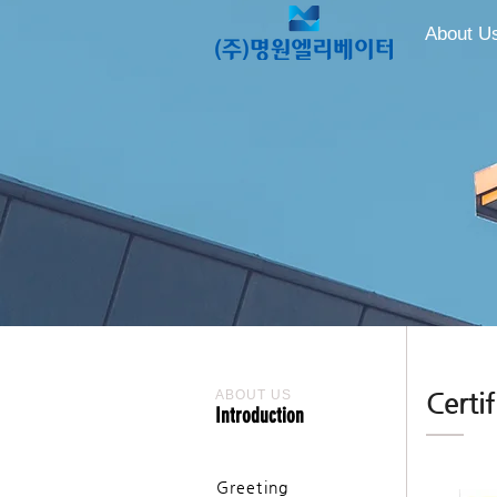
About U
ABOUT US
Certif
Introduction
Greeting