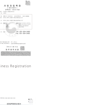
iness Registration