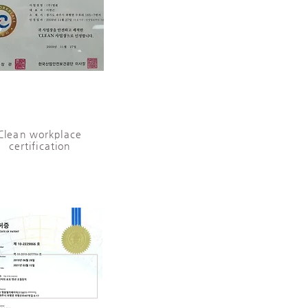
Clean workplace
certification