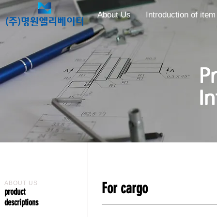
About Us
Introduction of item
​​
I
ABOUT US
For cargo
​product
descriptions