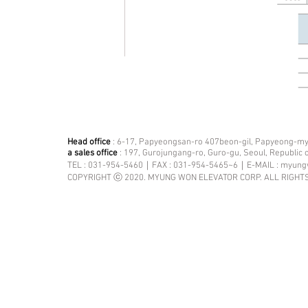
Head office
: 6-17, Papyeongsan-ro 407beon-gil, Papyeong-mye
a sales office
: 197, Gurojungang-ro, Guro-gu, Seoul, Republic 
TEL : 031-954-5460｜FAX : 031-954-5465~6｜E-MAIL :
myung
COPYRIGHT ⓒ 2020. MYUNG WON ELEVATOR CORP. ALL RIGHT