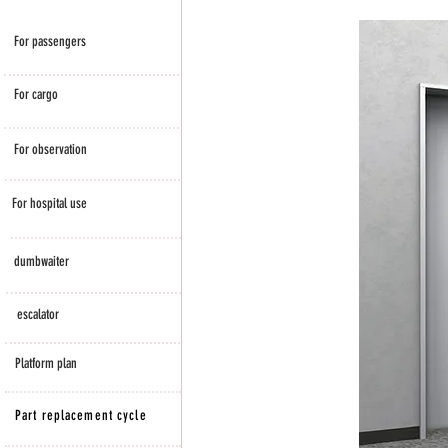
​For passengers
For cargo
For observation
For hospital use
dumbwaiter
escalator
​Platform plan
Part replacement cycle