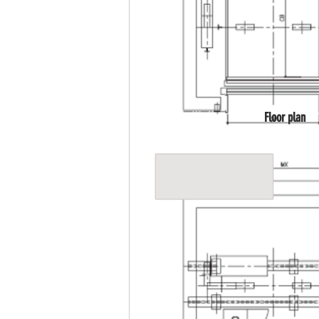
Floor plan