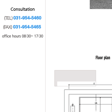
​Consultation
031-9
54-5460
(TEL)
031-954-5465
(FAX)
office hours 08:30~ 17:30
​Floor plan