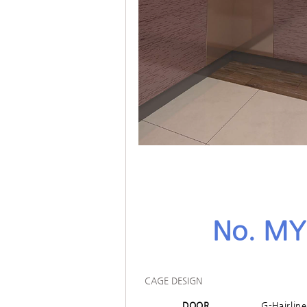
No. MY
CAGE DESIGN
DOOR
G-Hairlin