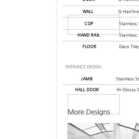
WALL
G-Hairlin
COP
Stainless 
HAND RAIL
Stainless 
FLOOR
Deco Tile
ENTRANCE DESIGN
JAMB
Stainless S
HALL DOOR
Hi-Glossy 
More Designs