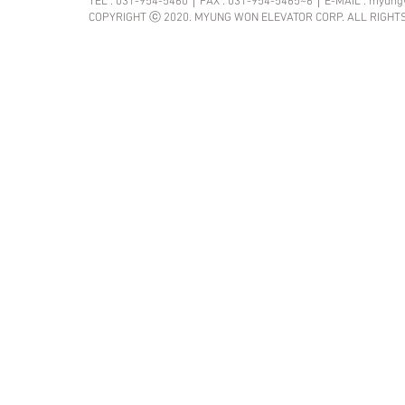
TEL : 031-954-5460｜FAX : 031-954-5465~6｜E-MAIL :
myung
COPYRIGHT ⓒ 2020. MYUNG WON ELEVATOR CORP. ALL RIGHT