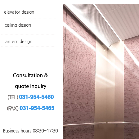
elevator design
ceiling design
lantern design
​Consultation &
quote inquiry
031-954-5460
(TEL)
031-954-546
5
(FAX)
​Business hours 08:30~17
:30