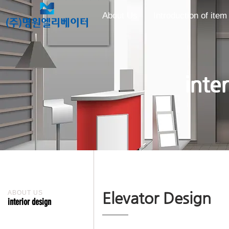
About Us
Introduction of item
inte
ABOUT US
Elevator Design
interior design