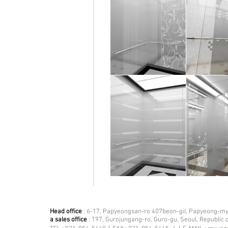
Head office
: 6-17, Papyeongsan-ro 407beon-gil, Papyeong-mye
a sales office
: 197, Gurojungang-ro, Guro-gu, Seoul, Republic 