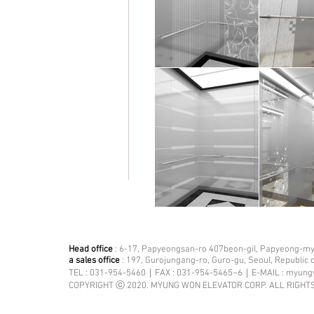
Head office
: 6-17, Papyeongsan-ro 407beon-gil, Papyeong-mye
a sales office
: 197, Gurojungang-ro, Guro-gu, Seoul, Republic 
TEL : 031-954-5460｜FAX : 031-954-5465~6｜E-MAIL :
myung
COPYRIGHT ⓒ 2020. MYUNG WON ELEVATOR CORP. ALL RIGHT