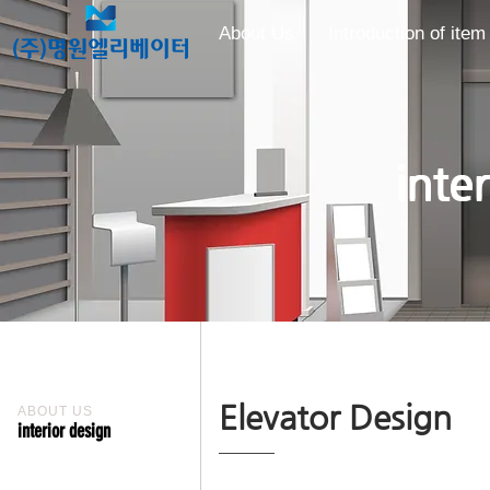
About Us
Introduction of item
inte
Elevator Design
ABOUT US
interior design