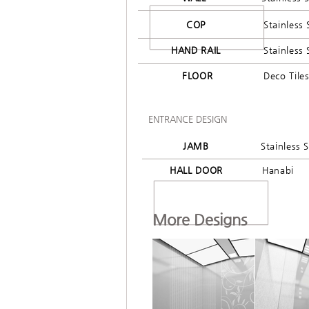
COP
Stainless 
HAND RAIL
Stainless 
FLOOR
Deco Tile
ENTRANCE DESIGN
JAMB
Stainless S
HALL DOOR
Hanabi
More Designs