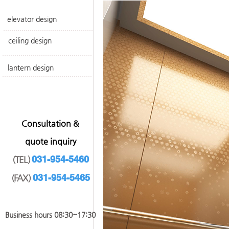
elevator design
ceiling design
lantern design
​Consultation &
quote inquiry
031-954-5460
(TEL)
031-954-546
5
(FAX)
​Business hours 08:30~17
:30