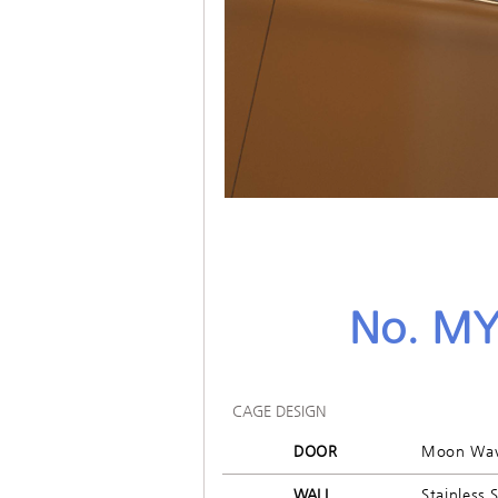
No. MY
CAGE DESIGN
DOOR
Moon Wa
WALL
Stainless 