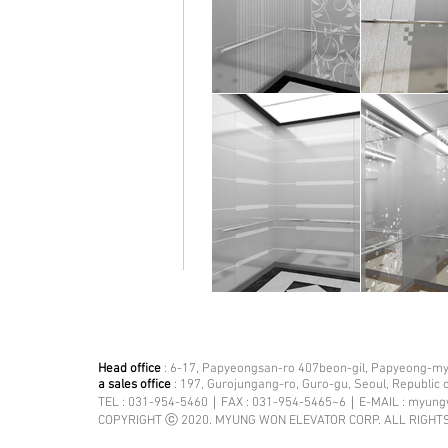
Head office
: 6-17, Papyeongsan-ro 407beon-gil, Papyeong-mye
a sales office
: 197, Gurojungang-ro, Guro-gu, Seoul, Republic 
TEL : 031-954-5460｜FAX : 031-954-5465~6｜E-MAIL :
myung
COPYRIGHT ⓒ 2020. MYUNG WON ELEVATOR CORP. ALL RIGHT