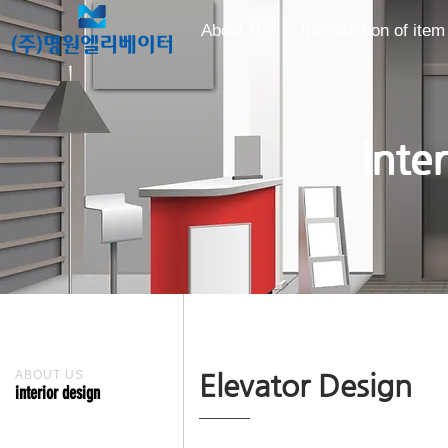
About Us
Introduction of item
inte
ABOUT US
Elevator Design
interior design