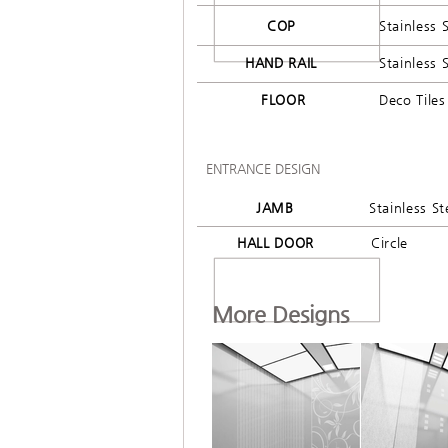
COP
Stainless 
HAND RAIL
Stainless 
FLOOR
Deco Tiles
ENTRANCE DESIGN
JAMB
Stainless St
HALL DOOR
Circle
More Designs