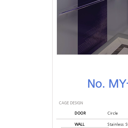
No. MY
CAGE DESIGN
DOOR
Circle
WALL
Stainless S