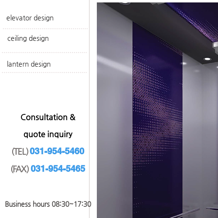
elevator design
ceiling design
lantern design
​Consultation &
quote inquiry
031-954-5460
(TEL)
031-954-546
5
(FAX)
​Business hours 08:30~17
:30